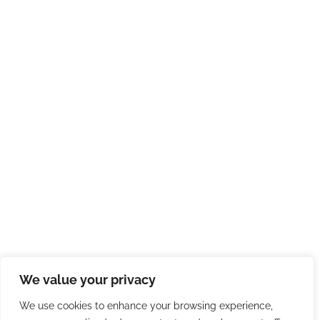
We value your privacy
We use cookies to enhance your browsing experience,