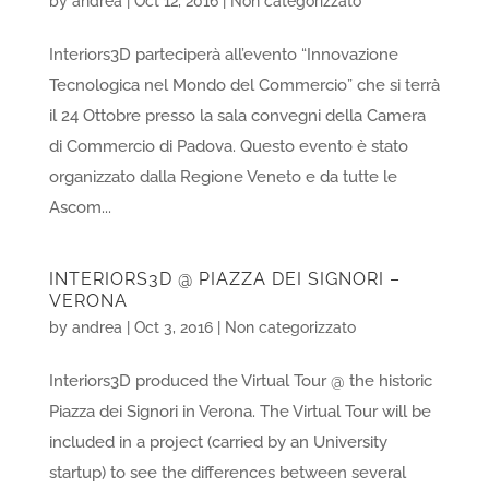
by
andrea
|
Oct 12, 2016
|
Non categorizzato
Interiors3D parteciperà all’evento “Innovazione
Tecnologica nel Mondo del Commercio” che si terrà
il 24 Ottobre presso la sala convegni della Camera
di Commercio di Padova. Questo evento è stato
organizzato dalla Regione Veneto e da tutte le
Ascom...
INTERIORS3D @ PIAZZA DEI SIGNORI –
VERONA
by
andrea
|
Oct 3, 2016
|
Non categorizzato
Interiors3D produced the Virtual Tour @ the historic
Piazza dei Signori in Verona. The Virtual Tour will be
included in a project (carried by an University
startup) to see the differences between several