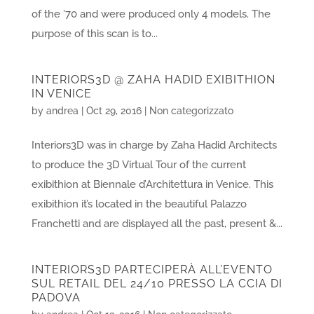
of the ’70 and were produced only 4 models. The
purpose of this scan is to...
INTERIORS3D @ ZAHA HADID EXIBITHION
IN VENICE
by
andrea
|
Oct 29, 2016
|
Non categorizzato
Interiors3D was in charge by Zaha Hadid Architects
to produce the 3D Virtual Tour of the current
exibithion at Biennale d’Architettura in Venice. This
exibithion it’s located in the beautiful Palazzo
Franchetti and are displayed all the past, present &...
INTERIORS3D PARTECIPERÀ ALL’EVENTO
SUL RETAIL DEL 24/10 PRESSO LA CCIA DI
PADOVA