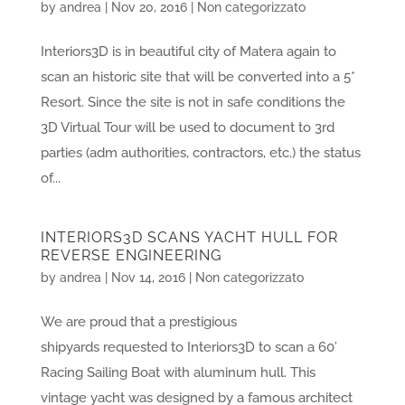
by
andrea
|
Nov 20, 2016
|
Non categorizzato
Interiors3D is in beautiful city of Matera again to
scan an historic site that will be converted into a 5*
Resort. Since the site is not in safe conditions the
3D Virtual Tour will be used to document to 3rd
parties (adm authorities, contractors, etc.) the status
of...
INTERIORS3D SCANS YACHT HULL FOR
REVERSE ENGINEERING
by
andrea
|
Nov 14, 2016
|
Non categorizzato
We are proud that a prestigious
shipyards requested to Interiors3D to scan a 60′
Racing Sailing Boat with aluminum hull. This
vintage yacht was designed by a famous architect