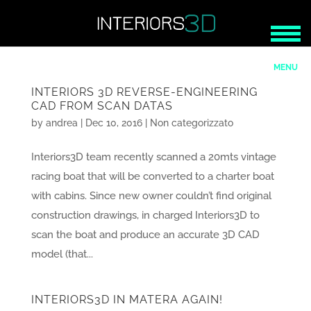
INTERIORS 3D REVERSE-ENGINEERING
CAD FROM SCAN DATAS
by
andrea
|
Dec 10, 2016
|
Non categorizzato
Interiors3D team recently scanned a 20mts vintage
racing boat that will be converted to a charter boat
with cabins. Since new owner couldn’t find original
construction drawings, in charged Interiors3D to
scan the boat and produce an accurate 3D CAD
model (that...
INTERIORS3D IN MATERA AGAIN!