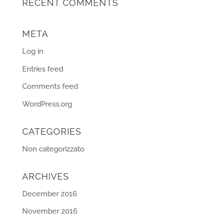
RECENT COMMENTS
META
Log in
Entries feed
Comments feed
WordPress.org
CATEGORIES
Non categorizzato
ARCHIVES
December 2016
November 2016