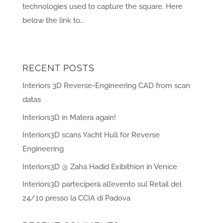
technologies used to capture the square. Here
below the link to...
« Older Entries
RECENT POSTS
Interiors 3D Reverse-Engineering CAD from scan
datas
Interiors3D in Matera again!
Interiors3D scans Yacht Hull for Reverse
Engineering
Interiors3D @ Zaha Hadid Exibithion in Venice
Interiors3D parteciperà all’evento sul Retail del
24/10 presso la CCIA di Padova