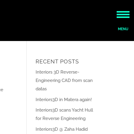
RECENT POSTS
Interiors 3D Reverse-
Engineering CAD from scan
datas
ce
Interiors3D in Matera again!
Interiors3D scans Yacht Hull
for Reverse Engineering
Interiors3D @ Zaha Hadid