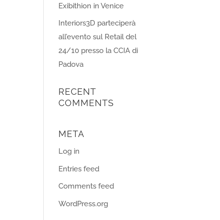
Exibithion in Venice
Interiors3D parteciperà
all’evento sul Retail del
24/10 presso la CCIA di
Padova
RECENT
COMMENTS
META
Log in
Entries feed
Comments feed
WordPress.org