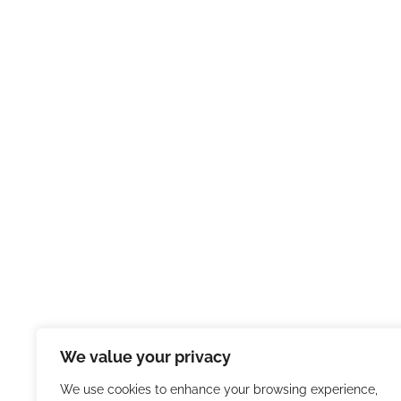
We value your privacy
We use cookies to enhance your browsing experience,