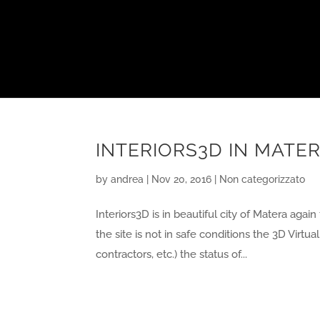
INTERIORS3D IN MATER
by
andrea
|
Nov 20, 2016
|
Non categorizzato
Interiors3D is in beautiful city of Matera again
the site is not in safe conditions the 3D Virtu
contractors, etc.) the status of...