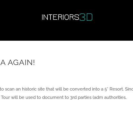
A AGAIN!
 to scan an historic site that will be converted into a 5* Resort. Sin
al Tour will be used to document to 3rd parties (adm authorities,