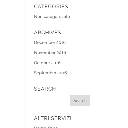
CATEGORIES
Non categorizzato
ARCHIVES
December 2016
November 2016
October 2016
September 2016
SEARCH
ALTRI SERVIZI