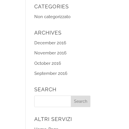
CATEGORIES
Non categorizzato
ARCHIVES
December 2016
November 2016
October 2016
September 2016
SEARCH
ALTRI SERVIZI