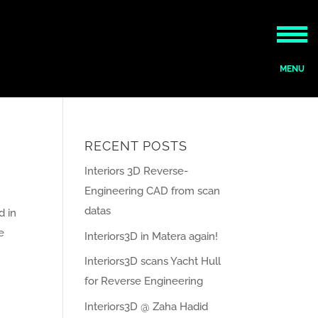
RECENT POSTS
Interiors 3D Reverse-
Engineering CAD from scan
datas
d in
e
Interiors3D in Matera again!
Interiors3D scans Yacht Hull
for Reverse Engineering
Interiors3D @ Zaha Hadid
ies »