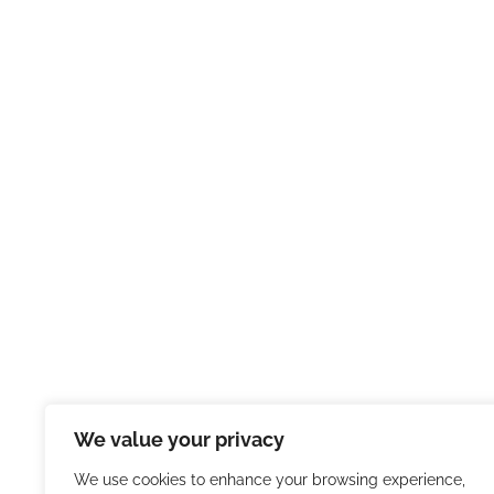
We value your privacy
We use cookies to enhance your browsing experience,