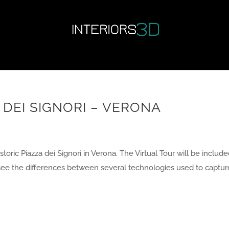
 DEI SIGNORI – VERONA
toric Piazza dei Signori in Verona. The Virtual Tour will be include
to see the differences between several technologies used to captur
Next Entr