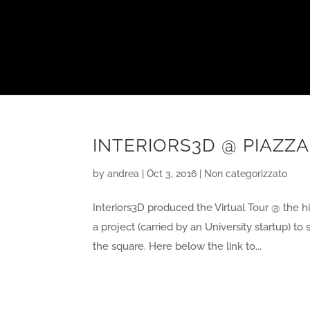
INTERIORS3D @ PIAZZA
by
andrea
|
Oct 3, 2016
|
Non categorizzato
Interiors3D produced the Virtual Tour @ the his
a project (carried by an University startup) 
the square. Here below the link to...