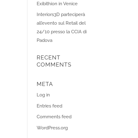
Exibithion in Venice
Interiors3D parteciperà
all’evento sul Retail del
24/10 presso la CCIA di
Padova
RECENT
COMMENTS
META
Log in
Entries feed
Comments feed
WordPress.org