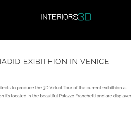
ADID EXIBITHION IN VENICE
ects to produce the 3D Virtual Tour of the current exibithion at
on it’s located in the beautiful Palazzo Franchetti and are displayed