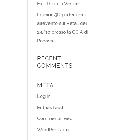
Exibithion in Venice
Interiors3D parteciperà
all’evento sul Retail del
24/10 presso la CCIA di
Padova
RECENT
COMMENTS
META
Log in
Entries feed
Comments feed
WordPress.org