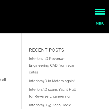
RECENT POSTS
Interiors 3D Reverse-
Engineering CAD from scan
datas
 all
Interiors3D in Matera again!
Interiors3D scans Yacht Hull
for Reverse Engineering
Interiors3D @ Zaha Hadid