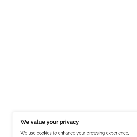
We value your privacy
We use cookies to enhance your browsing experience,