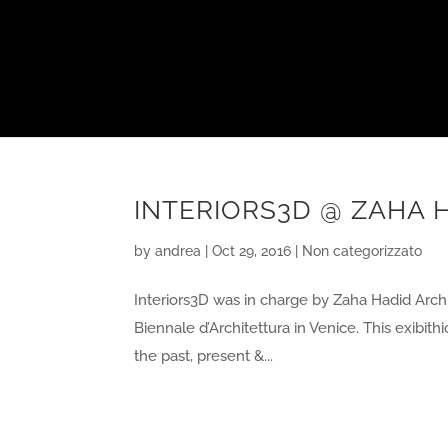
INTERIORS3D @ ZAHA H
by
andrea
|
Oct 29, 2016
|
Non categorizzato
Interiors3D was in charge by Zaha Hadid Archit
Biennale d’Architettura in Venice. This exibithi
the past, present &...