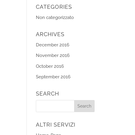
CATEGORIES
Non categorizzato
ARCHIVES
December 2016
November 2016
October 2016
September 2016
SEARCH
ALTRI SERVIZI